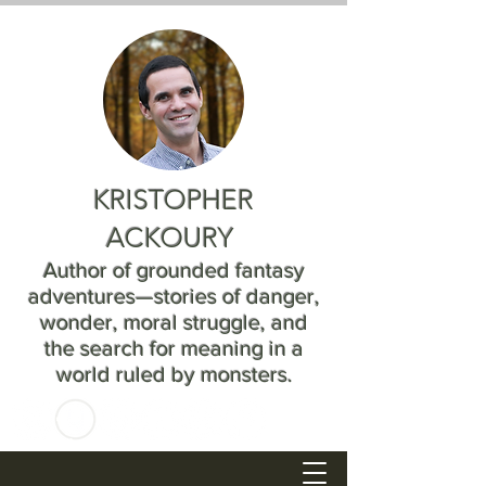
KRISTOPHER
ACKOURY
Author of grounded fantasy
adventures—stories of danger,
wonder, moral struggle, and
the search for meaning in a
world ruled by monsters.