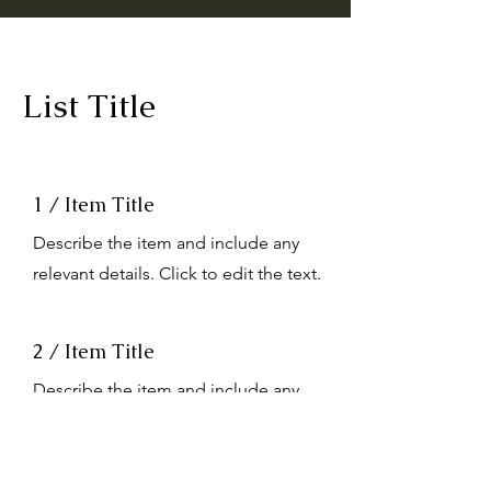
List Title
1 / Item Title
Describe the item and include any
relevant details. Click to edit the text.
2 / Item Title
Describe the item and include any
relevant details. Click to edit the text.