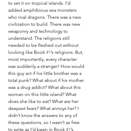
to set it on tropical islands. I’d 
added amphibious sea monsters 
who rival dragons. There was a new 
civilization to build. There was new 
weaponry and technology to 
understand. The religions still 
needed to be fleshed out without 
looking like Book 
#1
’s religions. But, 
most importantly, every character 
was suddenly a stranger! How would 
this guy act if his little brother was a 
total punk? What about if his mother 
was a drug addict? What about this 
woman on this little island? What 
does she like to eat? What are her 
deepest fears? What annoys her? I 
didn’t know the answers to any of 
these questions, so I wasn’t as free 
to write as I’d been in Book 
#1
’s 