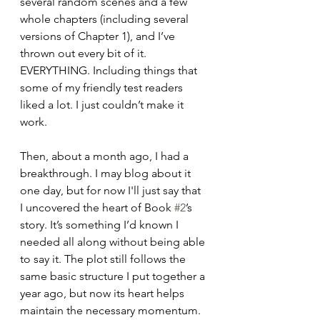
several random scenes and a few 
whole chapters (including several 
versions of Chapter 1), and I’ve 
thrown out every bit of it. 
EVERYTHING. Including things that 
some of my friendly test readers 
liked a lot. I just couldn’t make it 
work.
Then, about a month ago, I had a 
breakthrough. I may blog about it 
one day, but for now I'll just say that 
I uncovered the heart of Book 
#2
’s 
story. It’s something I’d known I 
needed all along without being able 
to say it. The plot still follows the 
same basic structure I put together a 
year ago, but now its heart helps 
maintain the necessary momentum. 