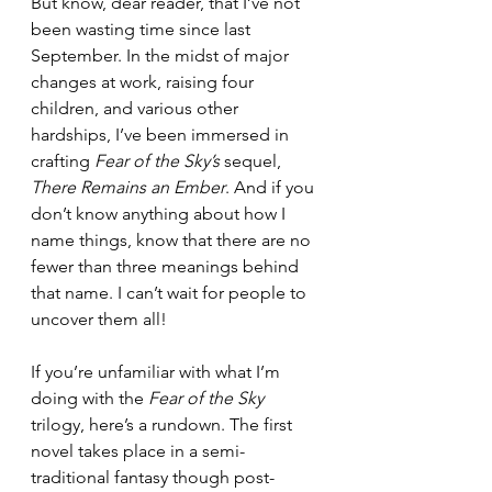
But know, dear reader, that I’ve not 
been wasting time since last 
September. In the midst of major 
changes at work, raising four 
children, and various other 
hardships, I’ve been immersed in 
crafting 
Fear of the Sky’s
 sequel, 
There Remains an Ember
. And if you 
don’t know anything about how I 
name things, know that there are no 
fewer than three meanings behind 
that name. I can’t wait for people to 
uncover them all!
If you’re unfamiliar with what I’m 
doing with the 
Fear of the Sky
trilogy, here’s a rundown. The first 
novel takes place in a semi-
traditional fantasy though post-