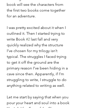
book will see the characters from 
the first two books come together 
for an adventure.
I was pretty excited about it when I 
outlined it. Then I started trying to 
write Book 
#2
 last fall and very 
quickly realized why the structure 
I’ve chosen for my trilogy isn’t 
typical. The struggles I faced trying 
to get it off the ground are the 
primary reason I’ve been hiding in a 
cave since then. Apparently, if I’m 
struggling to write, I struggle to do 
anything related to writing as well.
Let me start by saying that when you 
pour your heart and soul into a book 