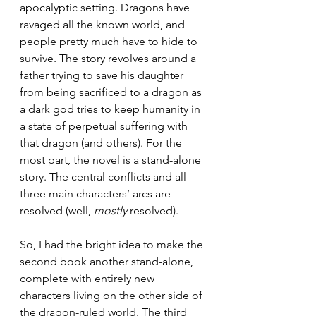
apocalyptic setting. Dragons have 
ravaged all the known world, and 
people pretty much have to hide to 
survive. The story revolves around a 
father trying to save his daughter 
from being sacrificed to a dragon as 
a dark god tries to keep humanity in 
a state of perpetual suffering with 
that dragon (and others). For the 
most part, the novel is a stand-alone 
story. The central conflicts and all 
three main characters’ arcs are 
resolved (well, 
mostly
 resolved).
So, I had the bright idea to make the 
second book another stand-alone, 
complete with entirely new 
characters living on the other side of 
the dragon-ruled world. The third 