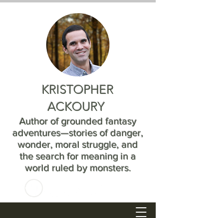
KRISTOPHER
ACKOURY
Author of grounded fantasy
adventures—stories of danger,
wonder, moral struggle, and
the search for meaning in a
world ruled by monsters.