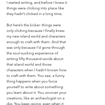
I started writing, and before I knew it 
things were clicking into place like 
they hadn’t clicked in a long time.
But here’s the kicker: things were 
only clicking because I finally knew 
my new island world and characters 
enough to craft with them. And that 
was only because I’d gone through 
the soul-sucking experience of 
writing fifty thousand words about 
that island world and those 
characters when I hadn’t known how 
to craft with them. You see, a funny 
thing happens when you force 
yourself to write about something: 
you learn about it. You uncover your 
creations, like an archeologist on a 
dig. You keep going, even when it 