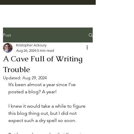
Post
Kristopher Ackoury
Aug 26, 2024
5 min read
A Cave Full of Writing
Trouble
Updated:
Aug 29, 2024
It’s been almost a year since I’ve 
posted a blog? A year!
I knew it would take a while to figure 
this blog thing out, but I did not 
expect such a dry spell so soon.