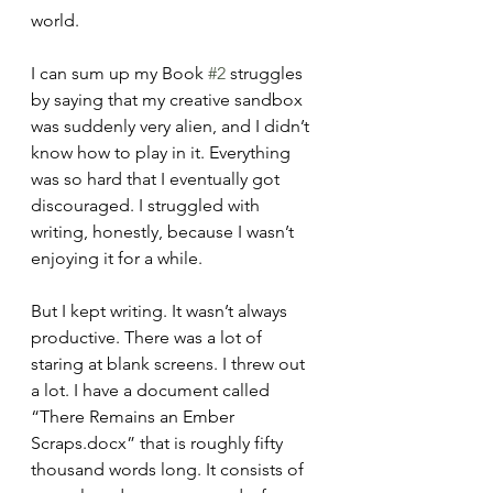
world.
I can sum up my Book 
#2
 struggles 
by saying that my creative sandbox 
was suddenly very alien, and I didn’t 
know how to play in it. Everything 
was so hard that I eventually got 
discouraged. I struggled with 
writing, honestly, because I wasn’t 
enjoying it for a while.
But I kept writing. It wasn’t always 
productive. There was a lot of 
staring at blank screens. I threw out 
a lot. I have a document called 
“There Remains an Ember 
Scraps.docx” that is roughly fifty 
thousand words long. It consists of 