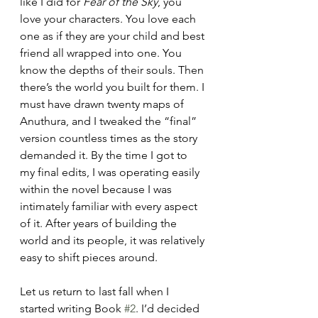
like I did for 
Fear of the Sky
, you 
love your characters. You love each 
one as if they are your child and best 
friend all wrapped into one. You 
know the depths of their souls. Then 
there’s the world you built for them. I 
must have drawn twenty maps of 
Anuthura, and I tweaked the “final” 
version countless times as the story 
demanded it. By the time I got to 
my final edits, I was operating easily 
within the novel because I was 
intimately familiar with every aspect 
of it. After years of building the 
world and its people, it was relatively 
easy to shift pieces around.
Let us return to last fall when I 
started writing Book 
#2
. I’d decided 