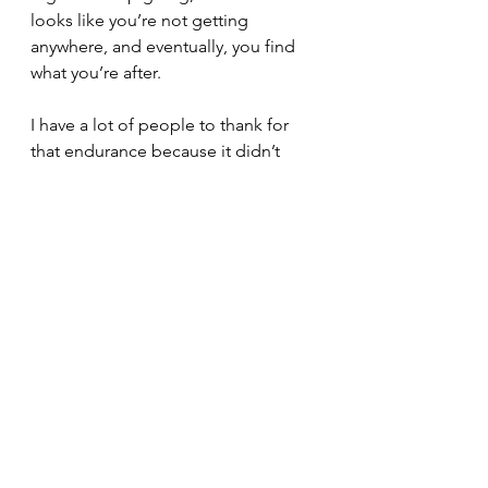
looks like you’re not getting 
anywhere, and eventually, you find 
what you’re after. 
I have a lot of people to thank for 
that endurance because it didn’t 
come from my wisdom. I saw many 
other authors posting about similar 
experiences, which was helpful. And 
I can't fail to mention how my 
fantastic agent, Anjanette, provided 
some very timely insight about how 
an author should balance 
thinking 
about writing with actually writing. 
That advice lit a fire under me for a 
while. I’ll reveal exactly what she said 
one day when I write a blog all 
about plotting and pantsing.