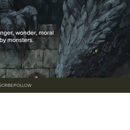
Y
anger, wonder, moral
 by monsters.
SCRIBE/FOLLOW