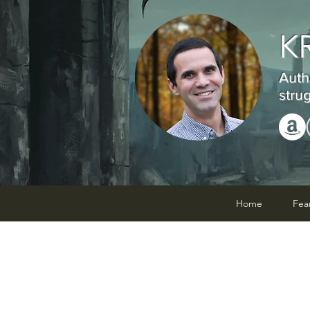
K
Auth
stru
Home
Fea