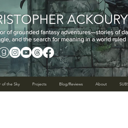
RISTOPHER ACKOUR
or of grounded fantasy adventures—stories of d
ggle, and the search for meaning in a world ruled
r of the Sky
Projects
Blog/Reviews
About
SUB