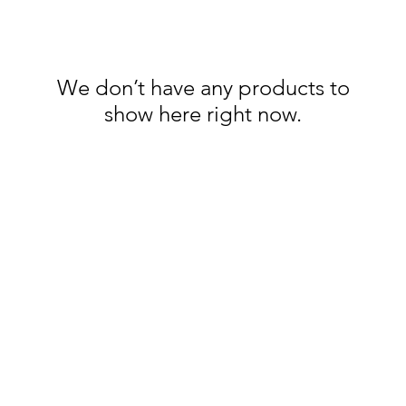
We don’t have any products to
show here right now.