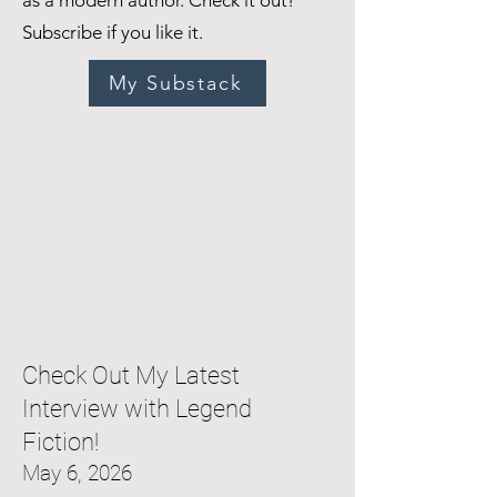
as a modern author. Check it out!
Subscribe if you like it.
My Substack
Check Out My Latest
Interview with Legend
Fiction!
May 6, 2026