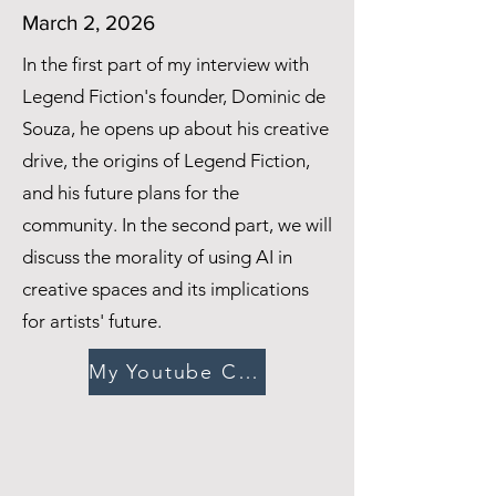
March 2, 2026
In the first part of my interview with
Legend Fiction's founder, Dominic de
Souza, he opens up about his creative
drive, the origins of Legend Fiction,
and his future plans for the
community. In the second part, we will
discuss the morality of using AI in
creative spaces and its implications
for artists' future.
My Youtube Channel