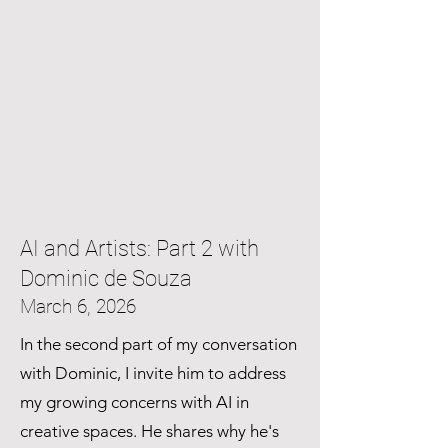
AI and Artists: Part 2 with
Dominic de Souza
March 6, 2026
In the second part of my conversation
with Dominic, I invite him to address
my growing concerns with AI in
creative spaces. He shares why he's