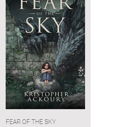
FEAR OF THE SKY