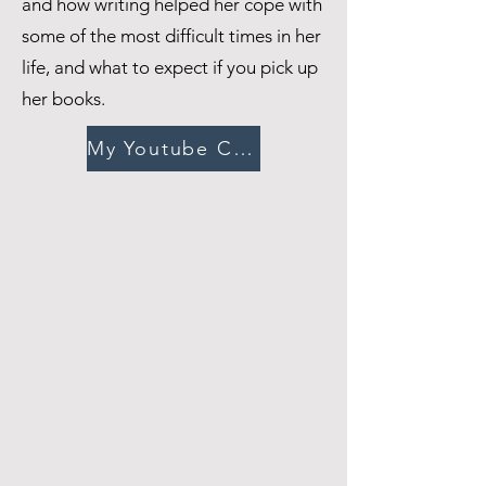
and how writing helped her cope with
some of the most difficult times in her
life, and what to expect if you pick up
her books.
My Youtube Channel