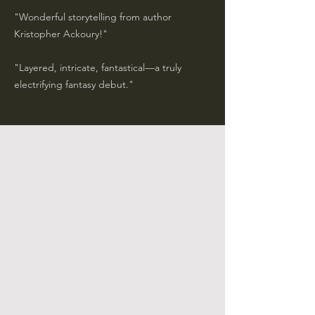
"Wonderful storytelling from author
Kristopher Ackoury!"
​"Layered, intricate, fantastical—a truly
electrifying fantasy debut."