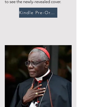
to see the newly-revealed cover.
Kindle Pre-Order