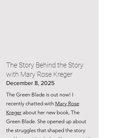
The Story Behind the Story
with Mary Rose Kreger
December 8, 2025
The Green Blade is out now! I
recently chatted with
Mary Rose
Kreger
about her new book, The
Green Blade. She opened up about
the struggles that shaped the story