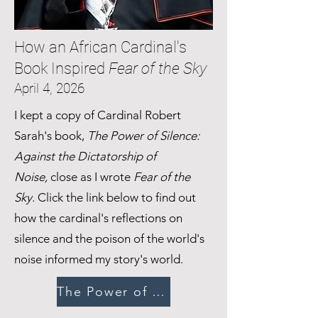
How an African Cardinal's
Book Inspired
Fear of the Sky
April 4, 2026
I kept a copy of Cardinal Robert
Sarah's book,
The Power of Silence:
Against the Dictatorship of
Noise,
close as I wrote
Fear of the
Sky
. Click the link below to find out
how the cardinal's reflections on
silence and the poison of the world's
noise informed my story's world.
The Power of Silence