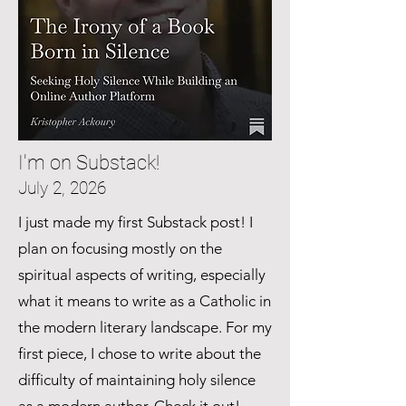
I'm on Substack!
July 2, 2026
I just made my first Substack post! I
plan on focusing mostly on the
spiritual aspects of writing, especially
what it means to write as a Catholic in
the modern literary landscape. For my
first piece, I chose to write about the
difficulty of maintaining holy silence