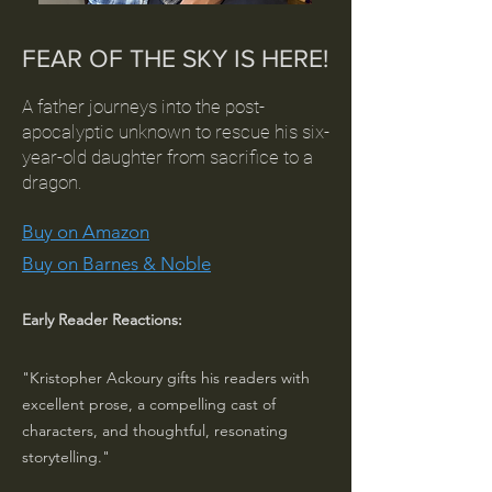
FEAR OF THE SKY IS HERE!
A father journeys into the post-
apocalyptic unknown to rescue his six-
year-old daughter from sacrifice to a
dragon.
Buy on Amazon
Buy on Barnes & Noble
Early Reader Reactions:
"Kristopher Ackoury gifts his readers with
excellent prose, a compelling cast of
characters, and thoughtful, resonating
storytelling."