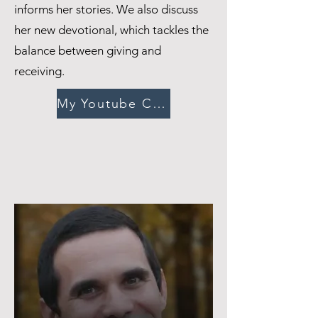
informs her stories. We also discuss
her new devotional, which tackles the
balance between giving and
receiving.
My Youtube Channel