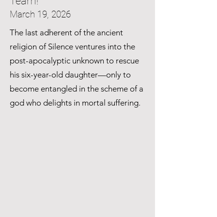
Team!
March 19, 2026
The last adherent of the ancient
religion of Silence ventures into the
post-apocalyptic unknown to rescue
his six-year-old daughter—only to
become entangled in the scheme of a
god who delights in mortal suffering.