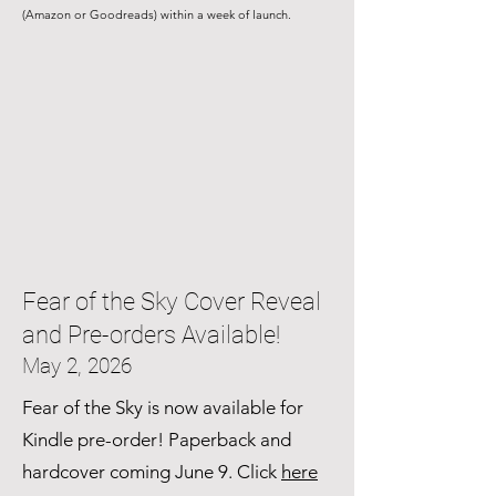
(Amazon or Goodreads) within a week of launch.
Fear of the Sky Cover Reveal
and Pre-orders Available!
May 2, 2026
Fear of the Sky is now available for
Kindle pre-order! Paperback and
hardcover coming June 9. Click
here