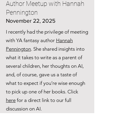
Author Meetup with Hannah
Pennington
November 22, 2025
I recently had the privilege of meeting
with YA fantasy author
Hannah
Pennington
. She shared insights into
what it takes to write as a parent of
several children, her thoughts on AI,
and, of course, gave us a taste of
what to expect if you’re wise enough
to pick up one of her books. Click
here
for a direct link to our full
discussion on AI.
My Youtube Channel