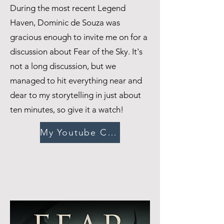
During the most recent Legend
Haven, Dominic de Souza was
gracious enough to invite me on for a
discussion about Fear of the Sky. It's
not a long discussion, but we
managed to hit everything near and
dear to my storytelling in just about
ten minutes, so give it a watch!
My Youtube Channel