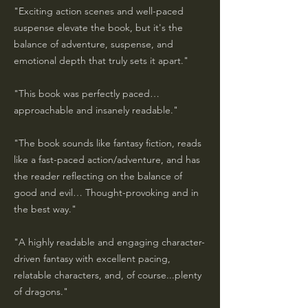
"Exciting action scenes and well-paced
suspense elevate the book, but it's the
balance of adventure, suspense, and
emotional depth that truly sets it apart."
"This book was perfectly paced…
approachable and insanely readable."
"The book sounds like fantasy fiction, reads
like a fast-paced action/adventure, and has
the reader reflecting on the balance of
good and evil… Thought-provoking and in
the best way."
"A highly readable and engaging character-
driven fantasy with excellent pacing,
relatable characters, and, of course...plenty
of dragons."