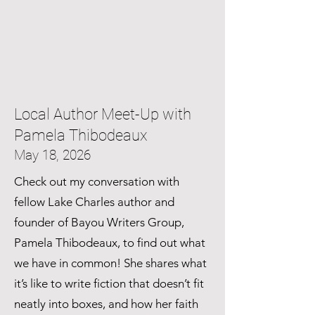
Local Author Meet-Up with
Pamela Thibodeaux
May 18, 2026
Check out my conversation with
fellow Lake Charles author and
founder of Bayou Writers Group,
Pamela Thibodeaux, to find out what
we have in common! She shares what
it’s like to write fiction that doesn’t fit
neatly into boxes, and how her faith