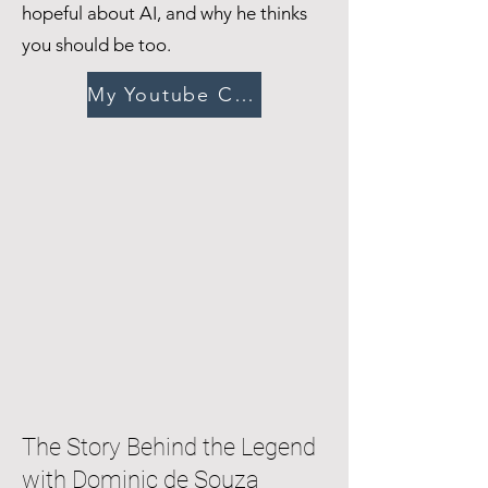
hopeful about AI, and why he thinks
you should be too.
My Youtube Channel
The Story Behind the Legend
with Dominic de Souza