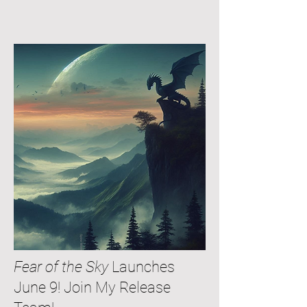
Fear of the Sky
Launches
June 9! Join My Release