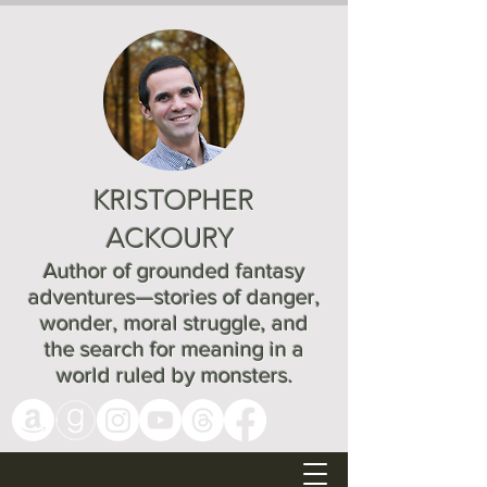
KRISTOPHER
ACKOURY
Author of grounded fantasy
adventures—stories of danger,
wonder, moral struggle, and
the search for meaning in a
world ruled by monsters.