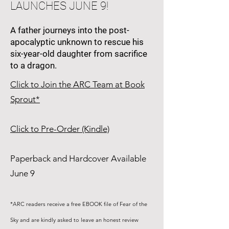
LAUNCHES JUNE 9!
A father journeys into the post-
apocalyptic unknown to rescue his
six-year-old daughter from sacrifice
to a dragon.
Click to Join the ARC Team at Book
Sprout*
Click to Pre-Order (Kindle)
Paperback and Hardcover Available
June 9
*ARC readers receive a free EBOOK file of Fear of the
Sky and are kindly asked to leave an honest review